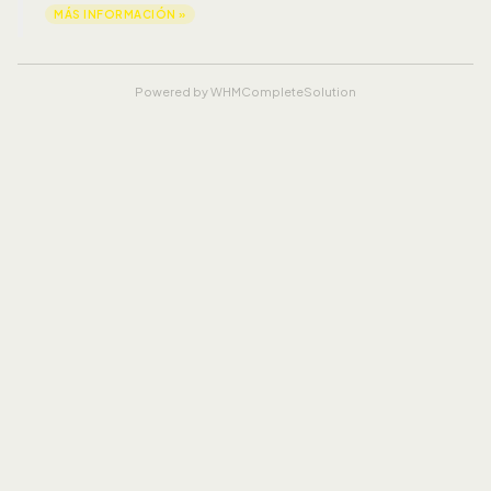
MÁS INFORMACIÓN »
Powered by
WHMCompleteSolution