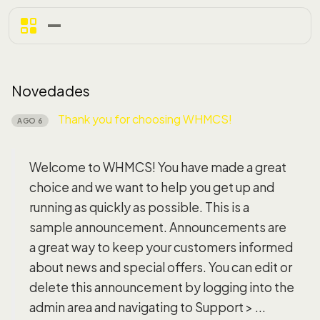
Novedades
Thank you for choosing WHMCS!
AGO 6
Welcome to WHMCS! You have made a great
choice and we want to help you get up and
running as quickly as possible. This is a
sample announcement. Announcements are
a great way to keep your customers informed
about news and special offers. You can edit or
delete this announcement by logging into the
admin area and navigating to Support > ...