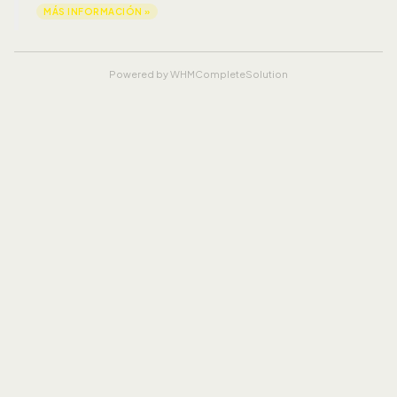
MÁS INFORMACIÓN »
Powered by
WHMCompleteSolution