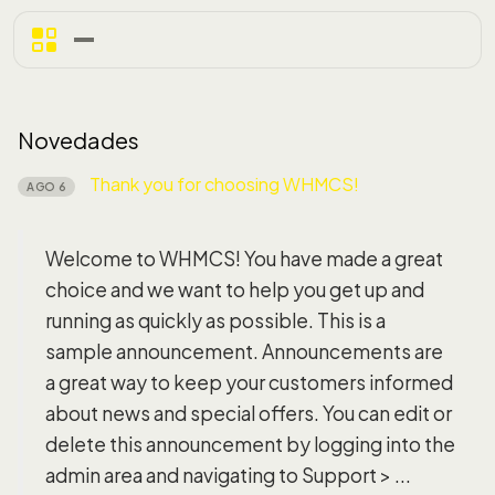
Novedades
Thank you for choosing WHMCS!
AGO 6
Welcome to WHMCS! You have made a great
choice and we want to help you get up and
running as quickly as possible. This is a
sample announcement. Announcements are
a great way to keep your customers informed
about news and special offers. You can edit or
delete this announcement by logging into the
admin area and navigating to Support > ...